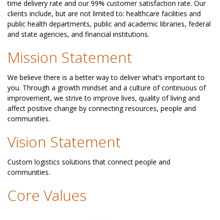
time delivery rate and our 99% customer satisfaction rate. Our
clients include, but are not limited to: healthcare facilities and
public health departments, public and academic libraries, federal
and state agencies, and financial institutions.
Mission Statement
We believe there is a better way to deliver what’s important to
you. Through a growth mindset and a culture of continuous of
improvement, we strive to improve lives, quality of living and
affect positive change by connecting resources, people and
communities.
Vision Statement
Custom logistics solutions that connect people and
communities.
Core Values