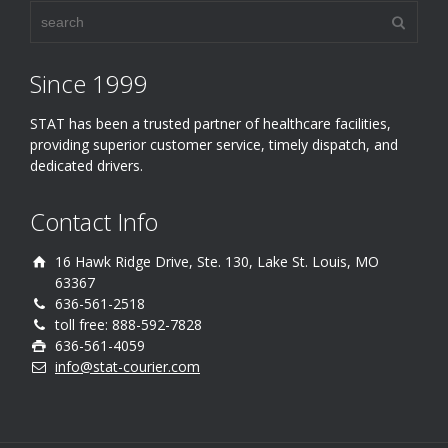
Since 1999
STAT has been a trusted partner of healthcare facilities,
providing superior customer service, timely dispatch, and
dedicated drivers.
Contact Info
16 Hawk Ridge Drive, Ste. 130, Lake St. Louis, MO
63367
636-561-2518
toll free: 888-592-7828
636-561-4059
info@stat-courier.com