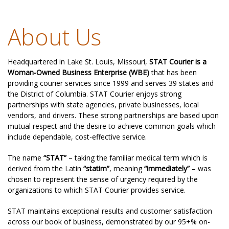
About Us
Headquartered in Lake St. Louis, Missouri,
STAT Courier is a
Woman-Owned Business Enterprise (WBE)
that has been
providing courier services since 1999 and serves 39 states and
the District of Columbia. STAT Courier enjoys strong
partnerships with state agencies, private businesses, local
vendors, and drivers. These strong partnerships are based upon
mutual respect and the desire to achieve common goals which
include dependable, cost-effective service.
The name
“STAT”
– taking the familiar medical term which is
derived from the Latin
“statim”
, meaning
“immediately”
– was
chosen to represent the sense of urgency required by the
organizations to which STAT Courier provides service.
STAT maintains exceptional results and customer satisfaction
across our book of business, demonstrated by our 95+% on-