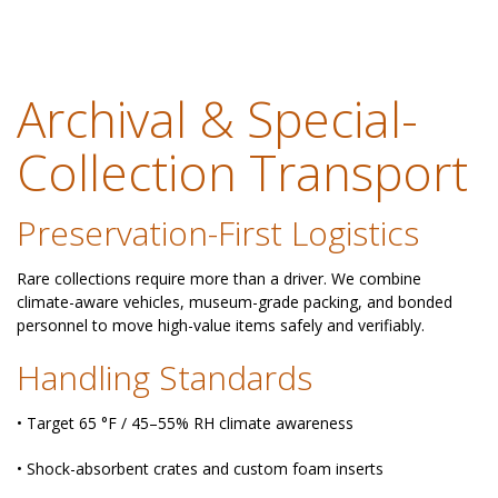
Archival & Special-
Collection Transport
Preservation-First Logistics
Rare collections require more than a driver. We combine
climate-aware vehicles, museum-grade packing, and bonded
personnel to move high-value items safely and verifiably.
Handling Standards
• Target 65 °F / 45–55% RH climate awareness
• Shock-absorbent crates and custom foam inserts