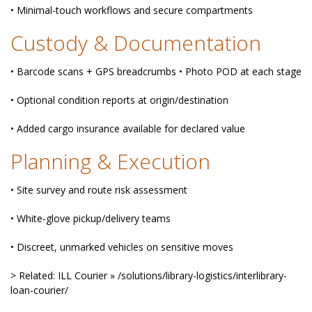
• Minimal-touch workflows and secure compartments
Custody & Documentation
• Barcode scans + GPS breadcrumbs • Photo POD at each stage
• Optional condition reports at origin/destination
• Added cargo insurance available for declared value
Planning & Execution
• Site survey and route risk assessment
• White-glove pickup/delivery teams
• Discreet, unmarked vehicles on sensitive moves
> Related: ILL Courier » /solutions/library-logistics/interlibrary-
loan-courier/