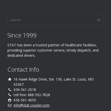
Since 1999
STAT has been a trusted partner of healthcare facilities,
providing superior customer service, timely dispatch, and
dedicated drivers.
Contact Info
16 Hawk Ridge Drive, Ste. 130, Lake St. Louis, MO
63367
636-561-2518
toll free: 888-592-7828
636-561-4059
info@stat-courier.com