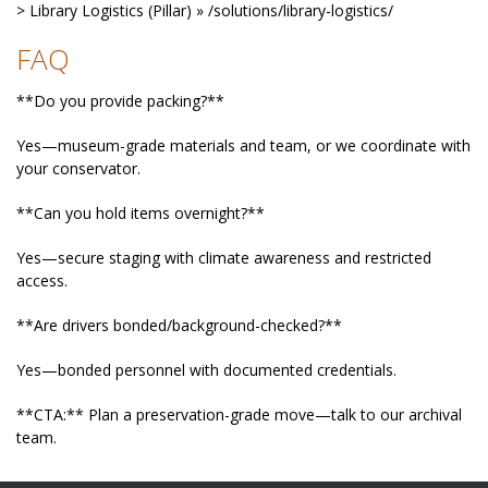
> Library Logistics (Pillar) » /solutions/library-logistics/
FAQ
**Do you provide packing?**
Yes—museum-grade materials and team, or we coordinate with
your conservator.
**Can you hold items overnight?**
Yes—secure staging with climate awareness and restricted
access.
**Are drivers bonded/background-checked?**
Yes—bonded personnel with documented credentials.
**CTA:** Plan a preservation-grade move—talk to our archival
team.