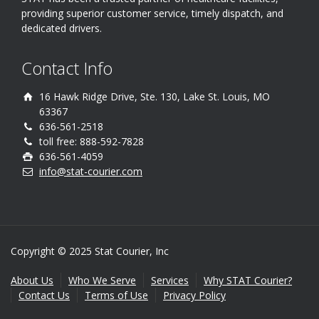
providing superior customer service, timely dispatch, and
dedicated drivers.
Contact Info
16 Hawk Ridge Drive, Ste. 130, Lake St. Louis, MO
63367
636-561-2518
toll free: 888-592-7828
636-561-4059
info@stat-courier.com
Copyright © 2025 Stat Courier, Inc
About Us
Who We Serve
Services
Why STAT Courier?
Contact Us
Terms of Use
Privacy Policy