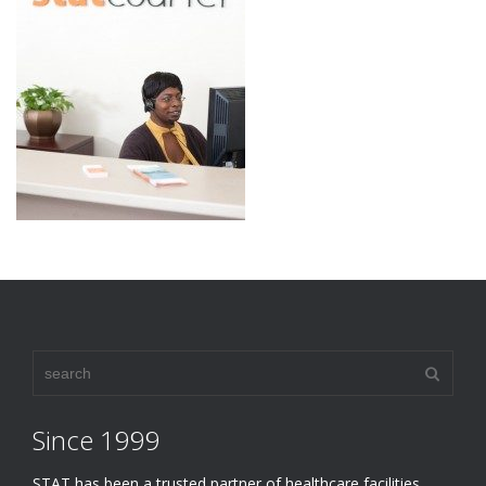
Since 1999
STAT has been a trusted partner of healthcare facilities,