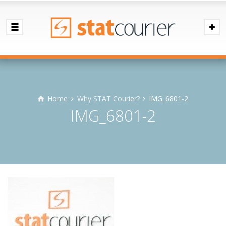
Home
Why STAT Courier?
IMG_6801-2
IMG_6801-2